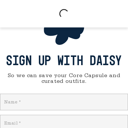
SIGN UP WITH DAISY
So we can save your Core Capsule and
curated outfits.
Name
*
Email
*