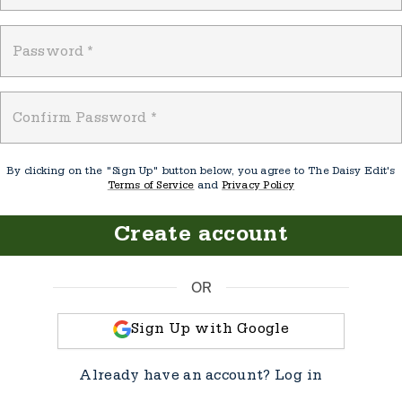
Password
*
Confirm Password
*
By clicking on the "Sign Up" button below, you agree to The Daisy Edit's
Terms of Service
and
Privacy Policy
Create account
OR
Sign Up with Google
Already have an account?
Log in