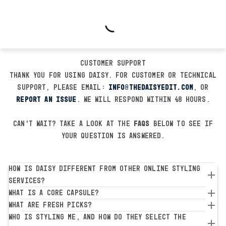
Customer Support
Thank you for using Daisy. For customer or technical
support, please email:
info@thedaisyedit.com
, or
report an issue
. We will respond within 48 hours.
Can't wait? Take a look at the
FAQs
below to see if
your question is answered.
How is Daisy different from other online styling
services?
What is a Core Capsule?
What are Fresh Picks?
Who is styling me, and how do they select the