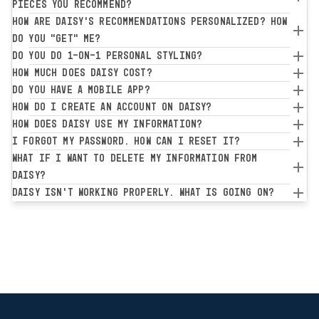
pieces you recommend?
How are Daisy's recommendations personalized? How
do you "get" me?
Do you do 1-on-1 personal styling?
How much does Daisy cost?
Do you have a mobile app?
How do I create an account on Daisy?
How does Daisy use my information?
I forgot my password. How can I reset it?
What if I want to delete my information from
Daisy?
Daisy isn't working properly. What is going on?